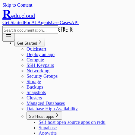
Skip to Content
R
edu.cloud
Get Started
For AI Agents
Use Cases
API
CTRL K
CTRL K
Get Started
Quickstart
Deploy an app
Compute
SSH Keypairs
Networking
Security Groups
Storage
Backups
Snapshots
Clusters
Managed Databases
Database High Availability
Self-host apps
Self-host open-source apps on redu
Supabase
Appwrite