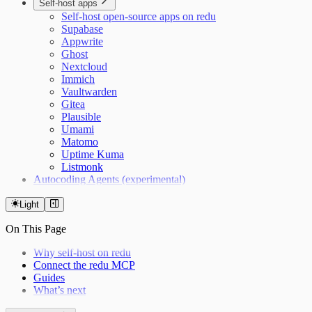
Self-host apps
Self-host open-source apps on redu
Supabase
Appwrite
Ghost
Nextcloud
Immich
Vaultwarden
Gitea
Plausible
Umami
Matomo
Uptime Kuma
Listmonk
Autocoding Agents (experimental)
Light
On This Page
Why self-host on redu
Connect the redu MCP
Guides
What’s next