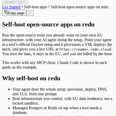
Scroll to top
Get Started
Self-host apps
Self-host open-source apps on redu
Copy page
Self-host open-source apps on redu
Run the open-source tools you already want on your own EU
infrastructure, with your AI agent doing the setup. Point your agent
at a tool’s official Docker setup and it provisions a VM, deploys the
stack, and gives you a live URL at
.
https://<name>.redu.cloud
You own the data, it stays in the EU, and you are billed by the hour.
This works with any MCP client. Claude Code is shown in each
guide as the example.
Why self-host on redu
Your agent does the whole setup: provision, deploy, DNS,
and TLS, from one prompt.
Real infrastructure you control, with EU data residency, not a
locked sandbox.
Managed Postgres or Redis on tap when a tool needs a
database.