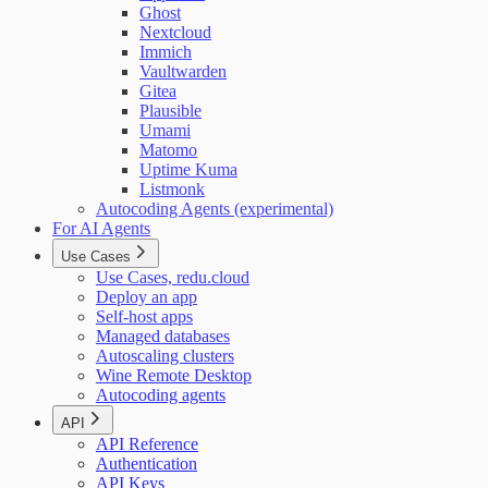
Ghost
Nextcloud
Immich
Vaultwarden
Gitea
Plausible
Umami
Matomo
Uptime Kuma
Listmonk
Autocoding Agents (experimental)
For AI Agents
Use Cases
Use Cases, redu.cloud
Deploy an app
Self-host apps
Managed databases
Autoscaling clusters
Wine Remote Desktop
Autocoding agents
API
API Reference
Authentication
API Keys