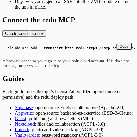
Day-two: your agent can SSH into the VM to update or fix
the app in place.
Connect the redu MCP
Claude Code
Codex
Copy
claude mcp add --transport http redu https://mcp.redu.cloud/
A browser opens so you sign in to your redu.cloud account. If it does not
prompt, run
to start the login.
/mcp
Guides
Each guide notes the app’s license (all verified open source or
permissive) and the redu deploy path.
Supabase
: open-source Firebase alternative (Apache-2.0)
Appwrite
: open-source backend-as-a-service (BSD-3-Clause)
Ghost
: publishing and newsletters (MIT)
Nextcloud
: files and collaboration (AGPL-3.0)
Immich
: photo and video backup (AGPL-3.0)
Vaultwarden
: password manager (AGPL-3.0)