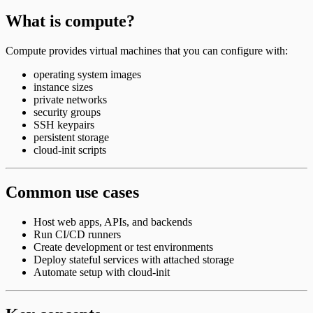
What is compute?
Compute provides virtual machines that you can configure with:
operating system images
instance sizes
private networks
security groups
SSH keypairs
persistent storage
cloud-init scripts
Common use cases
Host web apps, APIs, and backends
Run CI/CD runners
Create development or test environments
Deploy stateful services with attached storage
Automate setup with cloud-init