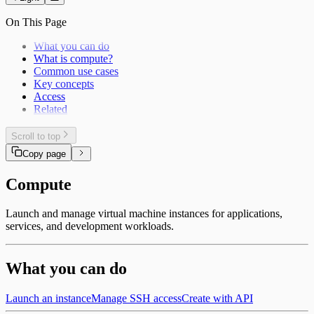
On This Page
What you can do
What is compute?
Common use cases
Key concepts
Access
Related
Scroll to top
Copy page
Compute
Launch and manage virtual machine instances for applications,
services, and development workloads.
What you can do
Launch an instance
Manage SSH access
Create with API