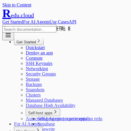
Skip to Content
R
edu.cloud
Get Started
For AI Agents
Use Cases
API
CTRL K
CTRL K
Get Started
Quickstart
Deploy an app
Compute
SSH Keypairs
Networking
Security Groups
Storage
Backups
Snapshots
Clusters
Managed Databases
Database High Availability
Self-host apps
Autocoding Agents (experimental)
Self-host open-source apps on redu
For AI Agents
Supabase
Appwrite