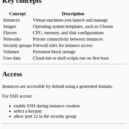
Key concepts
Concept
Description
Instances
Virtual machines you launch and manage
Images
Operating system templates, such as Ubuntu
Flavors
CPU, memory, and disk configurations
Networks
Private connectivity between instances
Security groups
Firewall rules for instance access
Volumes
Persistent block storage
User data
Cloud-init or shell scripts run on first boot
Access
Instances are accessible by default using a generated domain.
For SSH access:
enable SSH during instance creation
select a keypair
allow port
in the security group
22