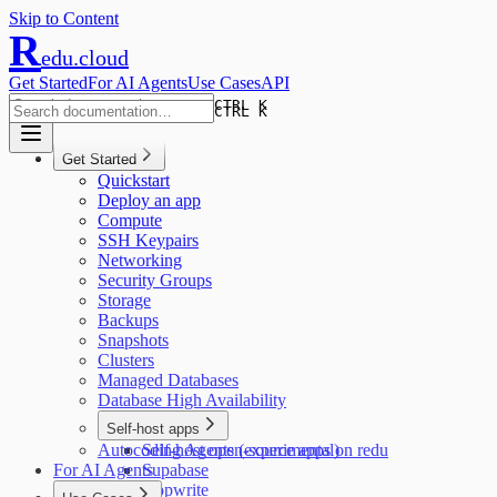
Skip to Content
R
edu.cloud
Get Started
For AI Agents
Use Cases
API
CTRL K
CTRL K
Get Started
Quickstart
Deploy an app
Compute
SSH Keypairs
Networking
Security Groups
Storage
Backups
Snapshots
Clusters
Managed Databases
Database High Availability
Self-host apps
Autocoding Agents (experimental)
Self-host open-source apps on redu
For AI Agents
Supabase
Appwrite