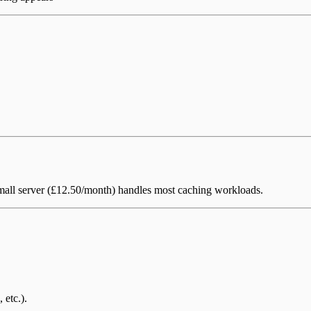
 Small server (£12.50/month) handles most caching workloads.
, etc.).