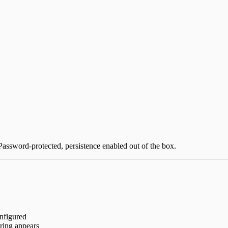
Password-protected, persistence enabled out of the box.
onfigured
ring appears