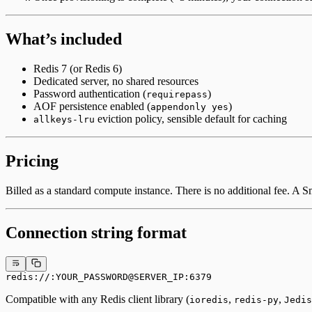
What’s included
Redis 7 (or Redis 6)
Dedicated server, no shared resources
Password authentication (
)
requirepass
AOF persistence enabled (
)
appendonly yes
eviction policy, sensible default for caching
allkeys-lru
Pricing
Billed as a standard compute instance. There is no additional fee. A
Connection string format
redis://:YOUR_PASSWORD@SERVER_IP:6379
Compatible with any Redis client library (
,
,
ioredis
redis-py
Jedis