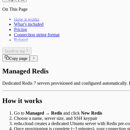
On This Page
How it works
What’s included
Pricing
Connection string format
Related
Scroll to top
Copy page
Managed Redis
Dedicated Redis 7 servers provisioned and configured automatically. 
How it works
Go to
Managed → Redis
and click
New Redis
Choose a name, server size, and SSH keypair
redu.cloud creates a dedicated Ubuntu server with Redis pre-c
Once provisioning is complete (~3 minutes), your connection st