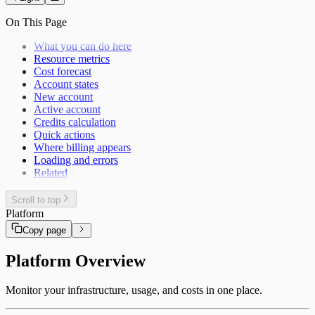
On This Page
What you can do here
Resource metrics
Cost forecast
Account states
New account
Active account
Credits calculation
Quick actions
Where billing appears
Loading and errors
Related
Scroll to top
Platform
Copy page
Platform Overview
Monitor your infrastructure, usage, and costs in one place.