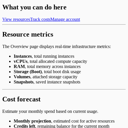
What you can do here
View resources
Track costs
Manage account
Resource metrics
The Overview page displays real-time infrastructure metrics:
Instances
, total running instances
vCPUs
, total allocated compute capacity
RAM
, total memory across instances
Storage (Boot)
, total boot disk usage
Volumes
, attached storage capacity
Snapshots
, saved instance snapshots
Cost forecast
Estimate your monthly spend based on current usage.
Monthly projection
, estimated cost for active resources
Credits left
, remaining balance for the current month