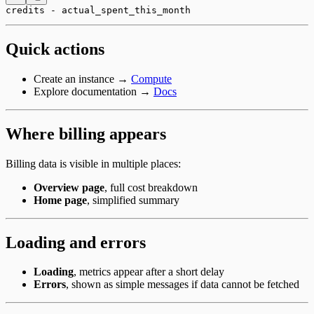
credits - actual_spent_this_month
Quick actions
Create an instance →
Compute
Explore documentation →
Docs
Where billing appears
Billing data is visible in multiple places:
Overview page
, full cost breakdown
Home page
, simplified summary
Loading and errors
Loading
, metrics appear after a short delay
Errors
, shown as simple messages if data cannot be fetched