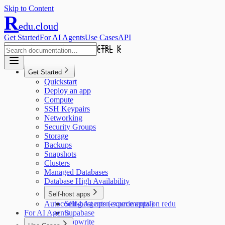
Skip to Content
R
edu.cloud
Get Started
For AI Agents
Use Cases
API
CTRL K
CTRL K
Get Started
Quickstart
Deploy an app
Compute
SSH Keypairs
Networking
Security Groups
Storage
Backups
Snapshots
Clusters
Managed Databases
Database High Availability
Self-host apps
Autocoding Agents (experimental)
Self-host open-source apps on redu
For AI Agents
Supabase
Appwrite