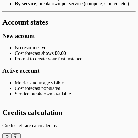
By service
, breakdown per service (compute, storage, etc.)
Account states
New account
No resources yet
Cost forecast shows
£0.00
Prompt to create your first instance
Active account
Metrics and usage visible
Cost forecast populated
Service breakdown available
Credits calculation
Credits left are calculated as: